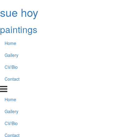
sue hoy
paintings
Home
Gallery
CV/Bio
Contact
Home
Gallery
CV/Bio
Contact